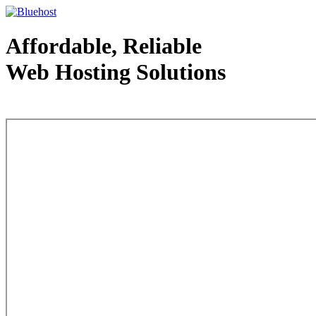
Affordable, Reliable
Web Hosting Solutions
Web Hosting - courtesy of www.bluehost.com